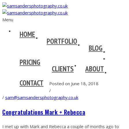
Menu
HOME
PORTFOLIO
BLOG
PRICING
CLIENTS
ABOUT
CONTACT
Posted on June 18, 2018
/
/
sam@samsandersphotography.co.uk
Congratulations Mark + Rebecca
I met up with Mark and Rebecca a couple of months ago to