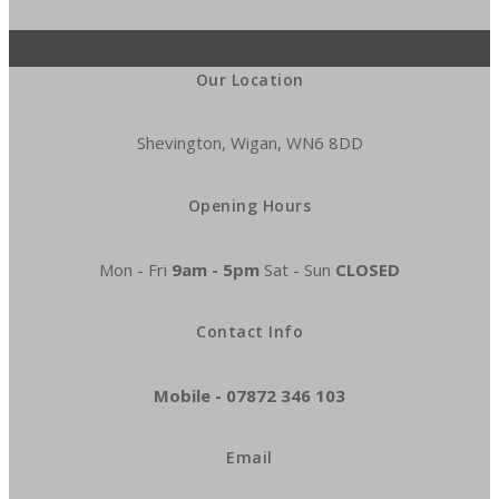
Our Location
Shevington, Wigan, WN6 8DD
Opening Hours
Mon - Fri
9am - 5pm
Sat - Sun
CLOSED
Contact Info
Mobile -
07872 346 103
Email