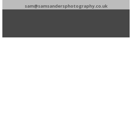
sam@samsandersphotography.co.uk