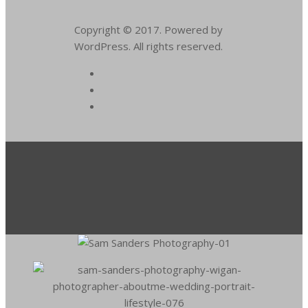
Copyright © 2017. Powered by
WordPress. All rights reserved.