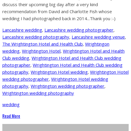
discuss their upcoming big day after a very kind
recommendation from David and Charlotte Fish whose
wedding I had photographed back in 2014...Thank you :-)
Lancashire wedding
,
Lancashire wedding photographer
,
Lancashire wedding photography
,
Lancashire wedding venue
,
The Wrightington Hotel and Health Club
,
Wrightingon
wedding
,
Wrightington Hotel
,
Wrightington Hotel and Health
Club wedding
,
Wrightington Hotel and Health Club wedding
photographer
,
Wrightington Hotel and Health Club wedding
photography
,
Wrightington Hotel wedding
,
Wrightington Hotel
wedding photographer
,
Wrightington Hotel wedding
photography
,
Wrightington wedding photographer
,
Wrightington wedding photography
wedding
Read More