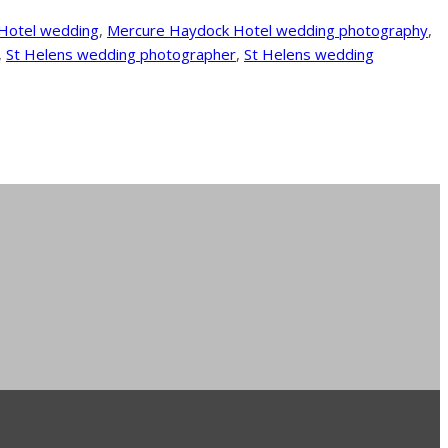
Hotel wedding
,
Mercure Haydock Hotel wedding photography
,
,
St Helens wedding photographer
,
St Helens wedding