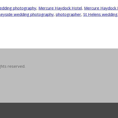
edding photography
,
Mercure Haydock Hotel
,
Mercure Haydock 
eyside wedding photography
,
photographer
,
St Helens wedding
ghts reserved.