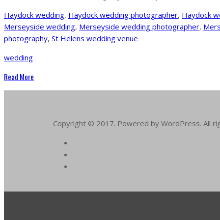
Haydock wedding
,
Haydock wedding photographer
,
Haydock w
Merseyside wedding
,
Merseyside wedding photographer
,
Mers
photography
,
St Helens wedding venue
wedding
Read More
Copyright © 2017. Powered by WordPress. All ri