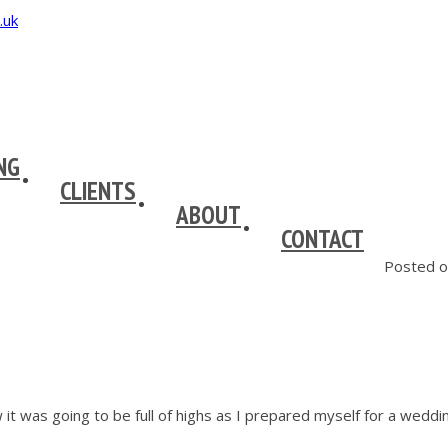
NG
CLIENTS
ABOUT
CONTACT
Posted o
 it was going to be full of highs as I prepared myself for a we