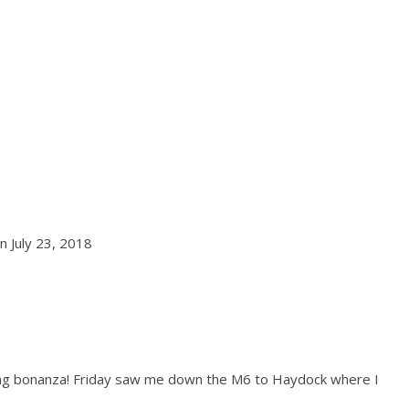
n July 23, 2018
dding bonanza! Friday saw me down the M6 to Haydock where I