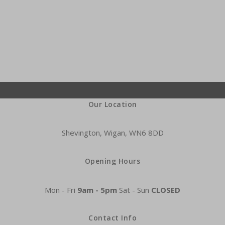
Our Location
Shevington, Wigan, WN6 8DD
Opening Hours
Mon - Fri
9am - 5pm
Sat - Sun
CLOSED
Contact Info