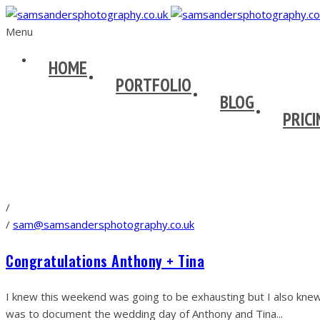
Menu
HOME
PORTFOLIO
BLOG
PRICI
/
/
sam@samsandersphotography.co.uk
Congratulations Anthony + Tina
I knew this weekend was going to be exhausting but I also knew
was to document the wedding day of Anthony and Tina...